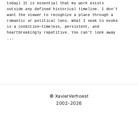
today) It is essential that my work exists
outside any defined historical timeline. I don’t
want the viewer to recognize a place through a
romantic or political lens. What I seek to evoke
is a condition—timeless, persistent, and
heartbreakingly repetitive. You can’t look away
...
© XavierVerhoest
2002-2026