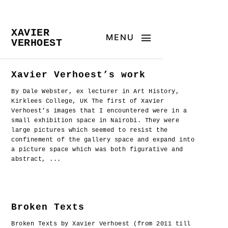
XAVIER
MENU
VERHOEST
Xavier Verhoest’s work
By Dale Webster, ex lecturer in Art History,
Kirklees College, UK The first of Xavier
Verhoest’s images that I encountered were in a
small exhibition space in Nairobi. They were
large pictures which seemed to resist the
confinement of the gallery space and expand into
a picture space which was both figurative and
abstract, ...
Broken Texts
Broken Texts by Xavier Verhoest (from 2011 till