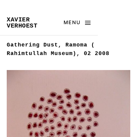
XAVIER
MENU
VERHOEST
Gathering Dust, Ramoma (
Rahimtullah Museum), 02 2008